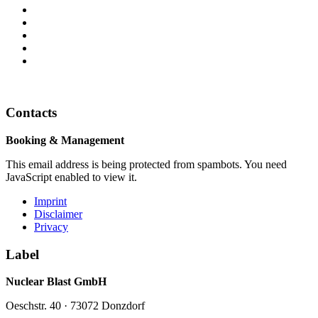
Contacts
Booking & Management
This email address is being protected from spambots. You need
JavaScript enabled to view it.
Imprint
Disclaimer
Privacy
Label
Nuclear Blast GmbH
Oeschstr. 40 · 73072 Donzdorf