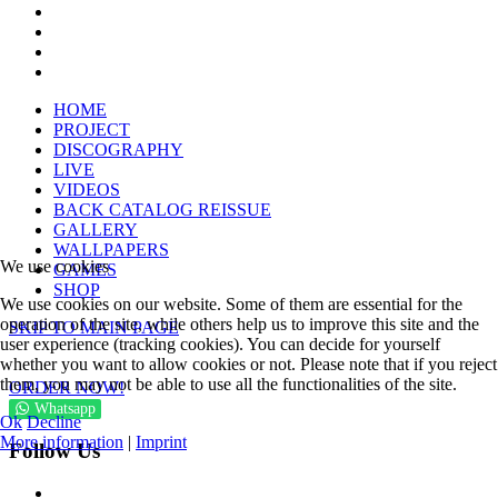
HOME
PROJECT
DISCOGRAPHY
LIVE
VIDEOS
BACK CATALOG REISSUE
GALLERY
WALLPAPERS
We use cookies
GAMES
SHOP
We use cookies on our website. Some of them are essential for the
operation of the site, while others help us to improve this site and the
SKIP TO MAIN PAGE
user experience (tracking cookies). You can decide for yourself
whether you want to allow cookies or not. Please note that if you reject
them, you may not be able to use all the functionalities of the site.
ORDER NOW!
Whatsapp
Ok
Decline
More information
|
Imprint
Follow Us