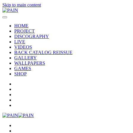
Skip to main content
HOME
PROJECT
DISCOGRAPHY
LIVE
VIDEOS
BACK CATALOG REISSUE
GALLERY
WALLPAPERS
GAMES
SHOP