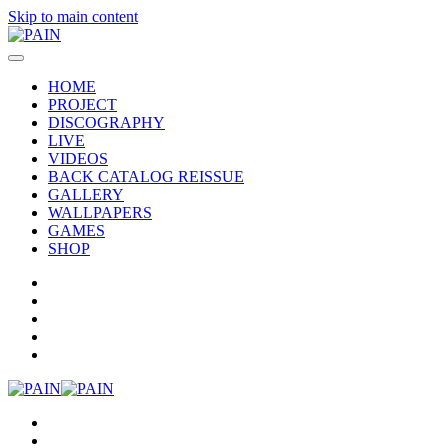
Skip to main content
HOME
PROJECT
DISCOGRAPHY
LIVE
VIDEOS
BACK CATALOG REISSUE
GALLERY
WALLPAPERS
GAMES
SHOP