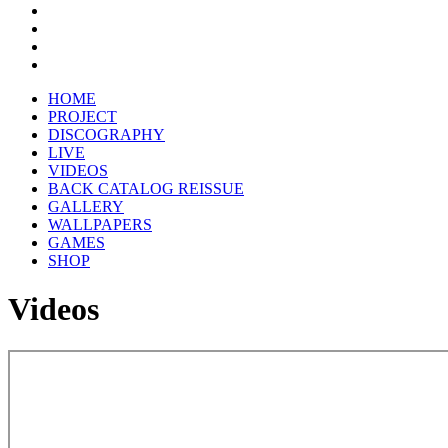
HOME
PROJECT
DISCOGRAPHY
LIVE
VIDEOS
BACK CATALOG REISSUE
GALLERY
WALLPAPERS
GAMES
SHOP
Videos